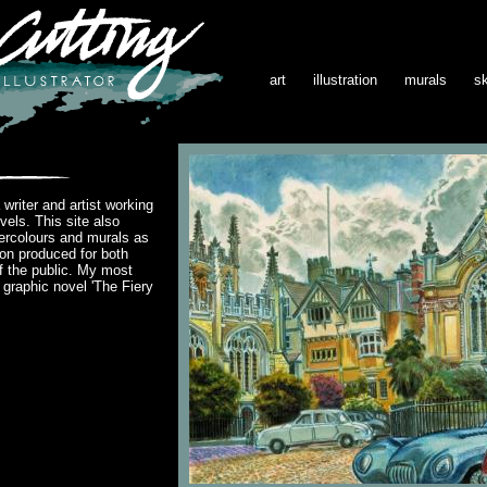
art
illustration
murals
s
writer and artist working
vels. This site also
ercolours and murals as
ion produced for both
 the public. My most
s graphic novel 'The Fiery