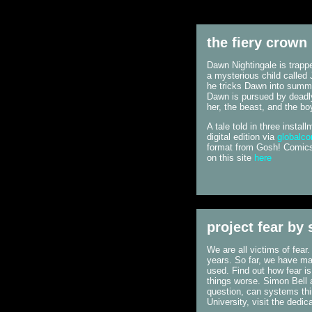
the fiery crown
Dawn Nightingale is trappe
a mysterious child called 
he tricks Dawn into summo
Dawn is pursued by deadly
her, the beast, and the bo
A tale told in three insta
digital edition via
globalc
format from Gosh! Comics 
on this site
here
project fear by
We are all victims of fear
years. So far, we have mad
used. Find out how fear i
things worse. Simon Bell 
question, can systems thi
University, visit the dedic