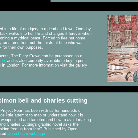
d in a life of drudgery in a dead end town. One day
Jack walks into her life and changes it forever when
ning a mythical beast. Forced to flee her home,
 creatures from out the mists of time who want
y for their own purposes.
llments, The Fiery Crown can be purchased as a
omix
and is also currently available to buy in print
in London. For more information visit the gallery
 simon bell and charles cutting
. Project Fear has been with us for hundreds of
e little attempt to map or understand how it is
s weaponised and targeted and how to avoid making
and Charles Cutting's graphic novel asks the
nking free us from fear? Published by Open
ated
Open Learn webpage