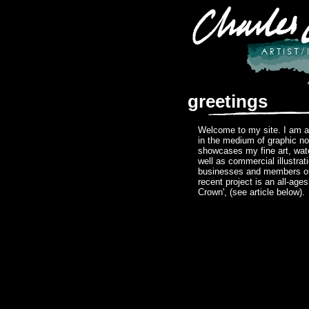
greetings
Welcome to my site. I am a 
in the medium of graphic no
showcases my fine art, wat
well as commercial illustrat
businesses and members of
recent project is an all-age
Crown', (see article below).