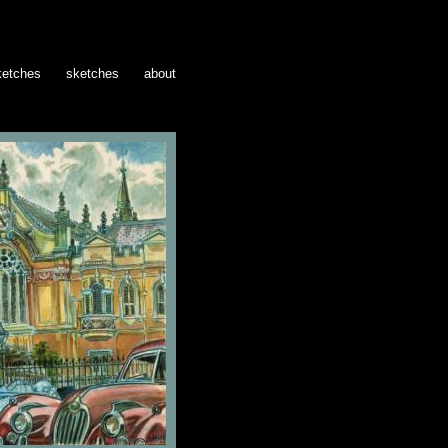
ketches
sketches
about