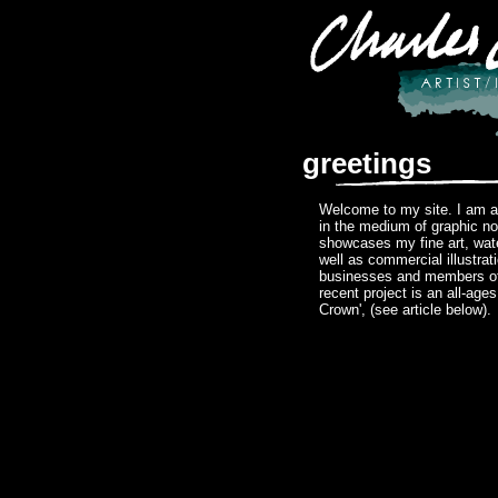
greetings
Welcome to my site. I am a 
in the medium of graphic no
showcases my fine art, wat
well as commercial illustrat
businesses and members of
recent project is an all-age
Crown', (see article below).