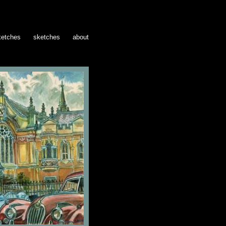
ketches
sketches
about