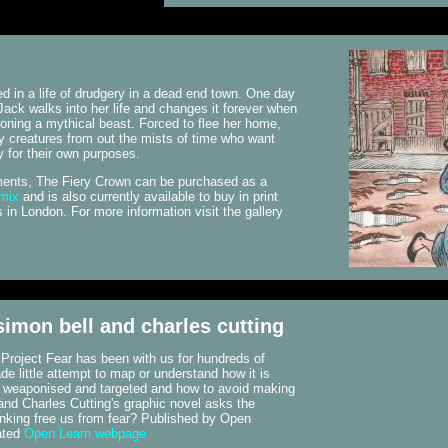
d in a life of drudgery in a dead end town. One day
Jack walks into her life and changes it forever when
ning a mythical beast. Forced to flee her home,
 creatures from out the mists of time who want
y for their own purposes.
llments, The Fiery Crown can be purchased as a
omix
and is also currently available to buy in print
in London. For more information visit the gallery
 simon bell and charles cutting
. Project Fear has been with us for hundreds of
e little attempt to map or understand how it is
s weaponised and targeted and how to avoid making
and Charles Cutting's graphic novel asks the
nking free us from fear? Published by Open
ated
Open Learn webpage