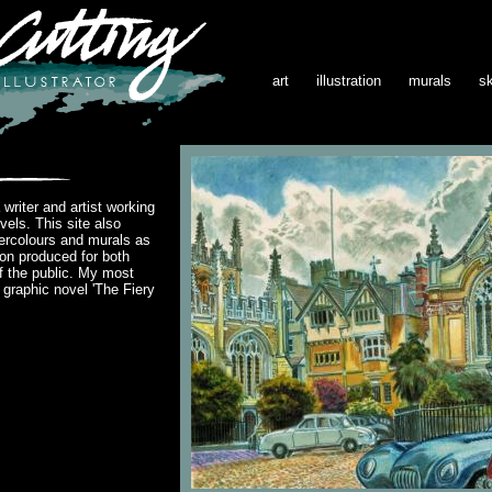
art
illustration
murals
s
writer and artist working
vels. This site also
ercolours and murals as
ion produced for both
 the public. My most
s graphic novel 'The Fiery