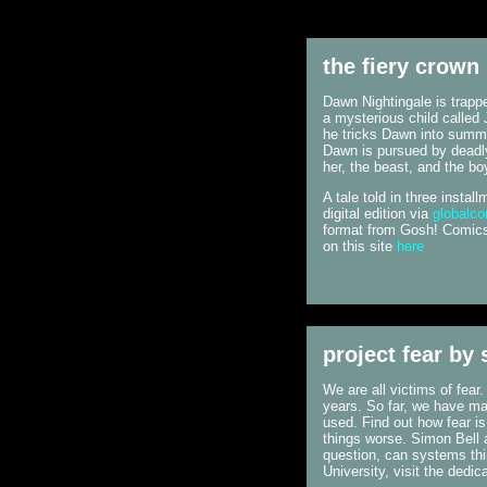
the fiery crown
Dawn Nightingale is trappe
a mysterious child called 
he tricks Dawn into summo
Dawn is pursued by deadly
her, the beast, and the bo
A tale told in three insta
digital edition via
globalc
format from Gosh! Comics 
on this site
here
project fear by
We are all victims of fear
years. So far, we have mad
used. Find out how fear i
things worse. Simon Bell 
question, can systems thi
University, visit the dedic