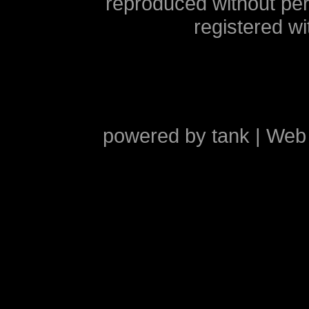
reproduced without pe
registered w
powered by
tank
| Web