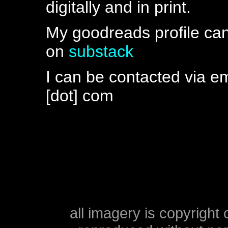
digitally and in print.
My goodreads profile ca
on
substack
I can be contacted via ema
[dot] com
all imagery is copyright