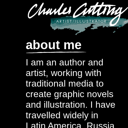
about me
I am an author and
artist, working with
traditional media to
create graphic novels
and illustration. I have
travelled widely in
Latin America, Russia,