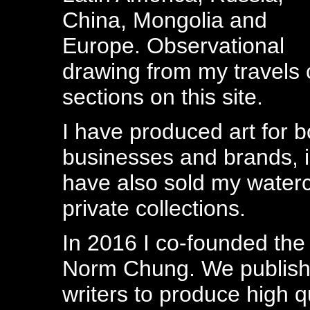
China, Mongolia and
Europe. Observational
drawing from my travels 
sections on this site.
I have produced art for 
businesses and brands, i
have also sold my waterco
private collections.
In 2016 I co-founded th
Norm Chung. We publish 
writers to produce high qu