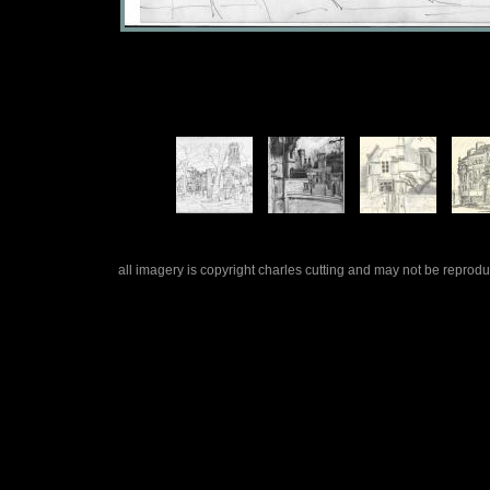
all imagery is copyright charles cutting and may not be repro