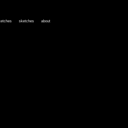
ketches
sketches
about