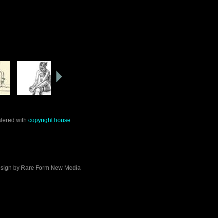
stered with
copyright house
sign by
Rare Form New Media