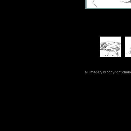
all imagery is copyright cha