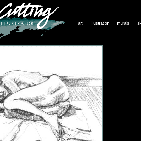
art
illustration
murals
s