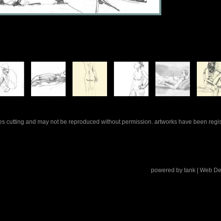
rles cutting and may not be reproduced without permission. artworks have been regi
powered by
tank
| Web De