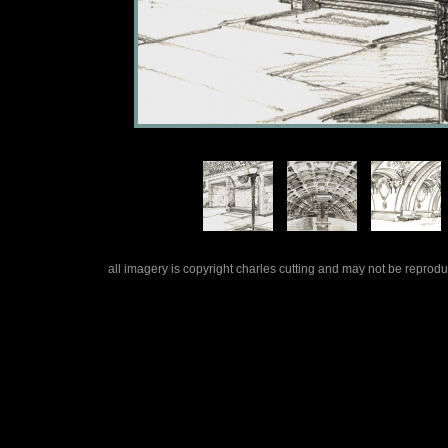
all imagery is copyright charles cutting and may not be repro