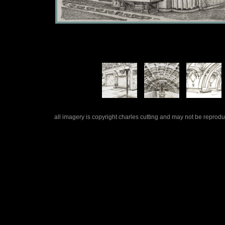
all imagery is copyright charles cutting and may not be repro