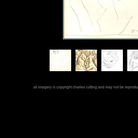
all imagery is copyright charles cutting and may not be repro