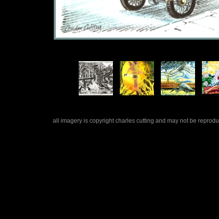
all imagery is copyright charles cutting and may not be repro