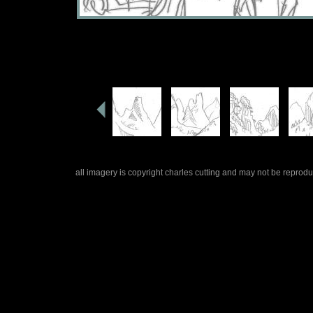
all imagery is copyright charles cutting and may not be repro