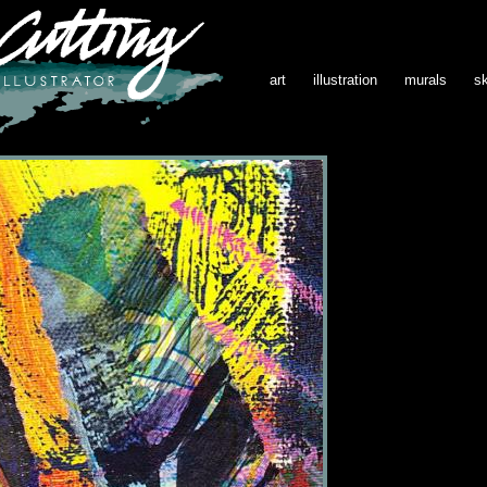
art
illustration
murals
s