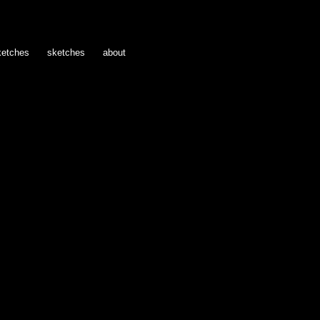
ketches
sketches
about