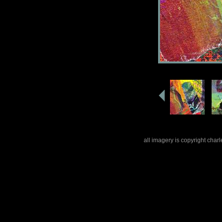
all imagery is copyright cha