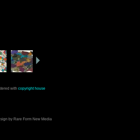
stered with
copyright house
sign by
Rare Form New Media