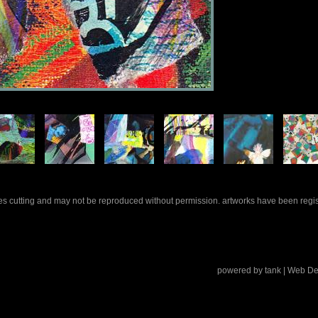
rles cutting and may not be reproduced without permission. artworks have been regi
powered by
tank
| Web De