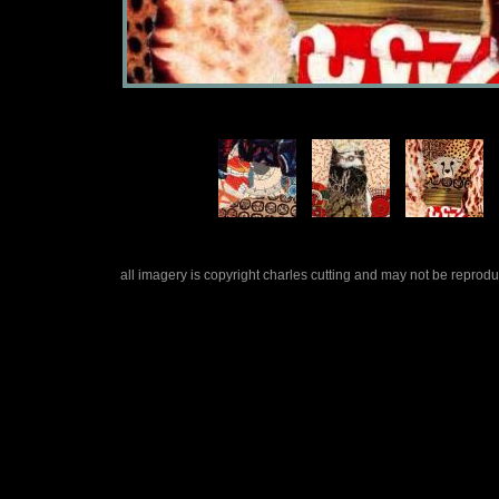
all imagery is copyright charles cutting and may not be repro