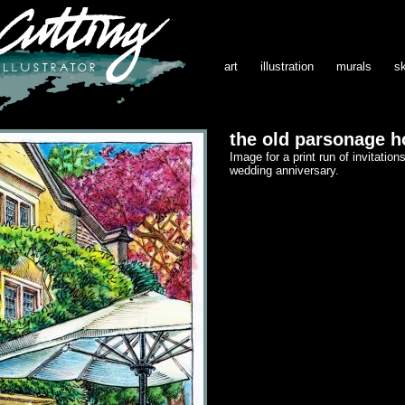
art
illustration
murals
s
the old parsonage h
Image for a print run of invitations
wedding anniversary.