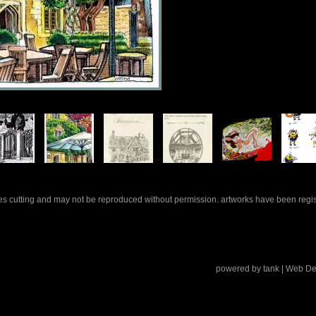
rles cutting and may not be reproduced without permission. artworks have been regi
powered by
tank
| Web De