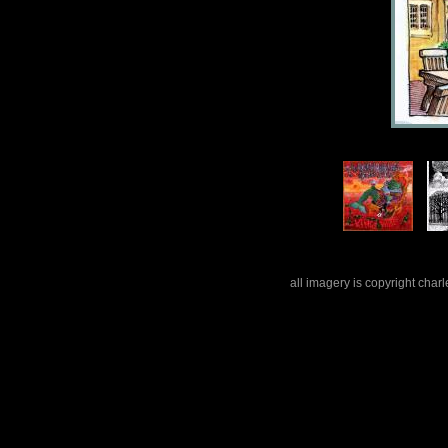
all imagery is copyright cha