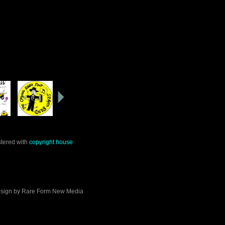
stered with
copyright house
sign by
Rare Form New Media