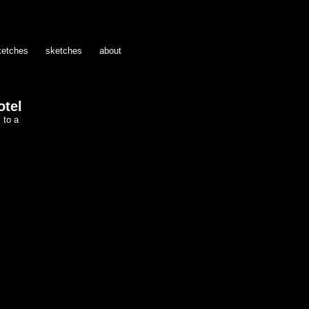
ketches
sketches
about
otel
 to a