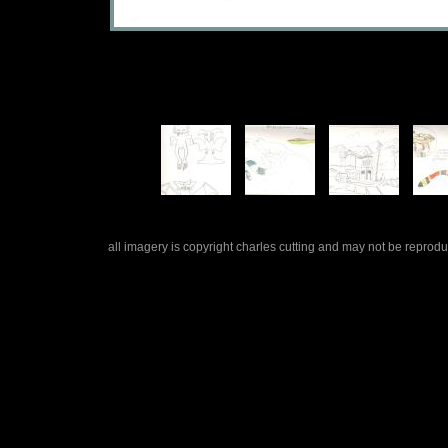
all imagery is copyright charles cutting and may not be repro