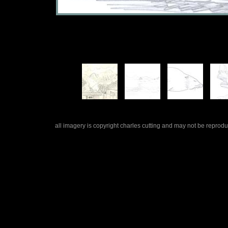
all imagery is copyright charles cutting and may not be repro