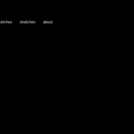
ketches
sketches
about