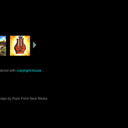
stered with
copyright house
sign by
Rare Form New Media