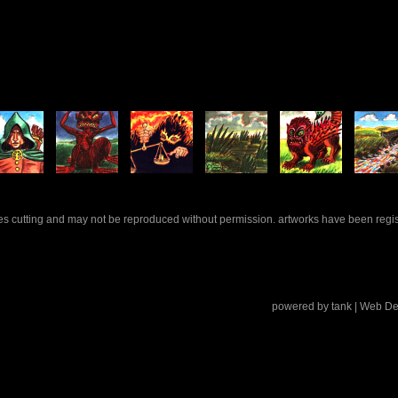
rles cutting and may not be reproduced without permission. artworks have been regi
powered by
tank
| Web De