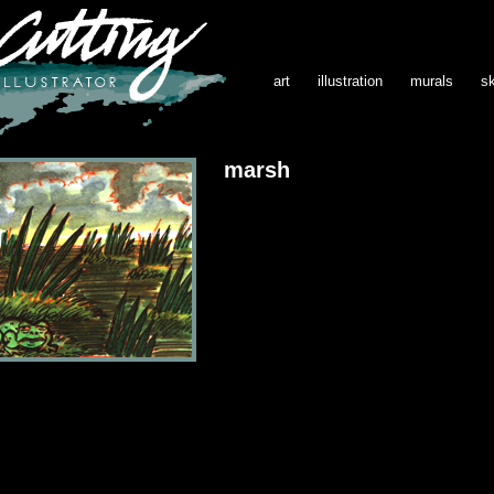
art
illustration
murals
s
marsh