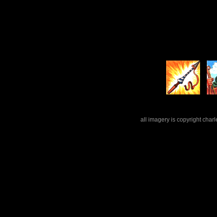
all imagery is copyright cha