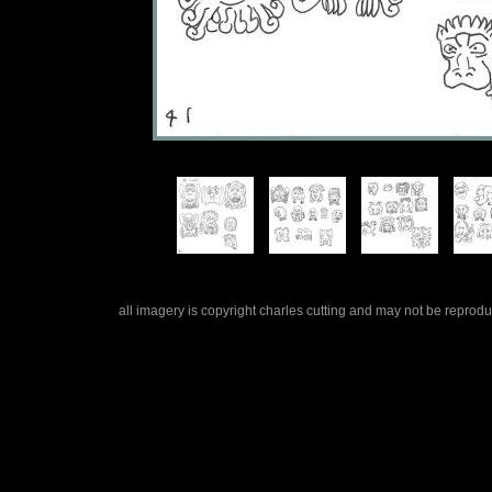
all imagery is copyright charles cutting and may not be repro