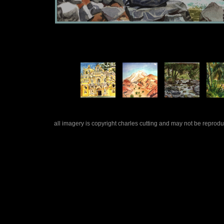
all imagery is copyright charles cutting and may not be repro