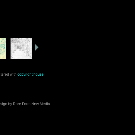
stered with
copyright house
sign by
Rare Form New Media