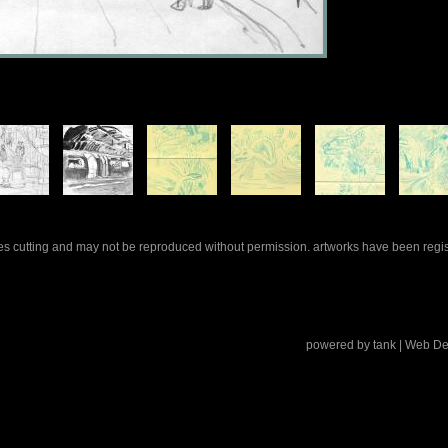
rles cutting and may not be reproduced without permission. artworks have been regi
powered by
tank
| Web De