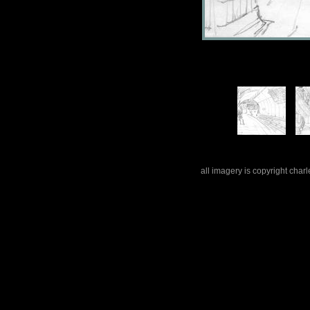
all imagery is copyright cha