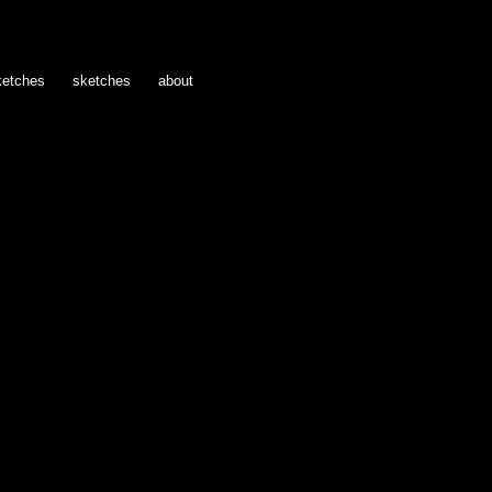
ketches
sketches
about