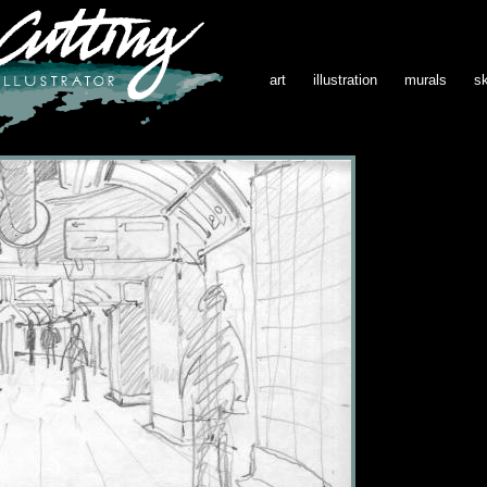
art
illustration
murals
s