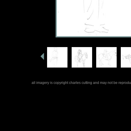
all imagery is copyright charles cutting and may not be repro