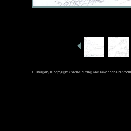
all imagery is copyright charles cutting and may not be repro