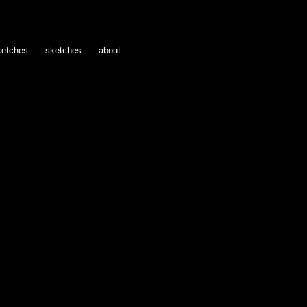
ketches
sketches
about