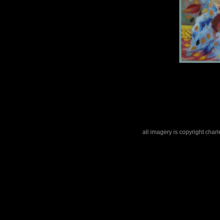
all imagery is copyright cha