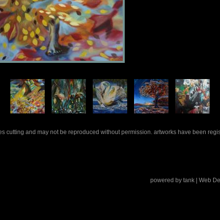
rles cutting and may not be reproduced without permission. artworks have been regi
powered by
tank
| Web De