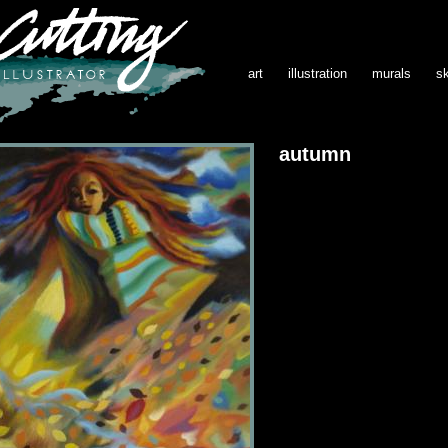
art
illustration
murals
s
autumn