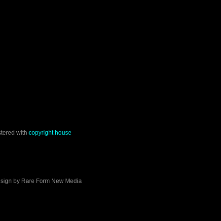
stered with
copyright house
sign by
Rare Form New Media