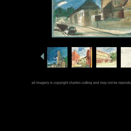
all imagery is copyright charles cutting and may not be repro