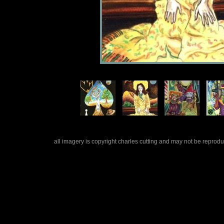
all imagery is copyright charles cutting and may not be repro