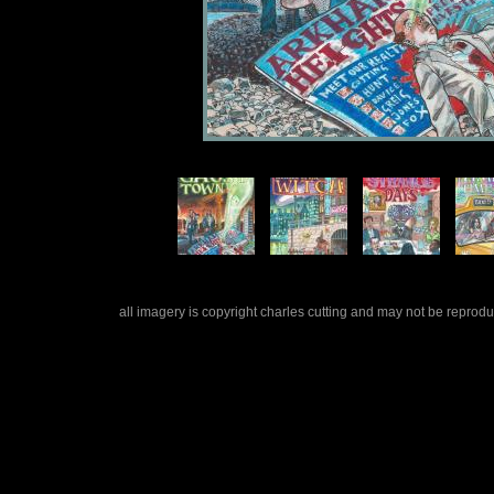
all imagery is copyright charles cutting and may not be repro