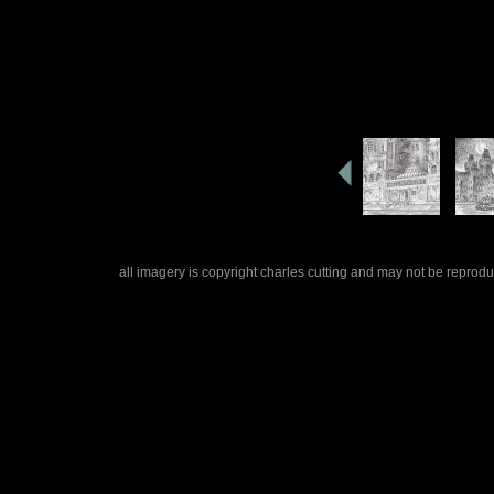
all imagery is copyright charles cutting and may not be repro