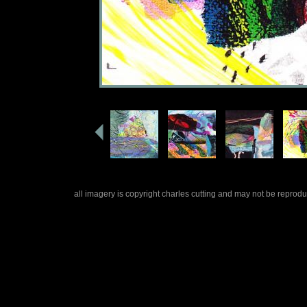
all imagery is copyright charles cutting and may not be repro