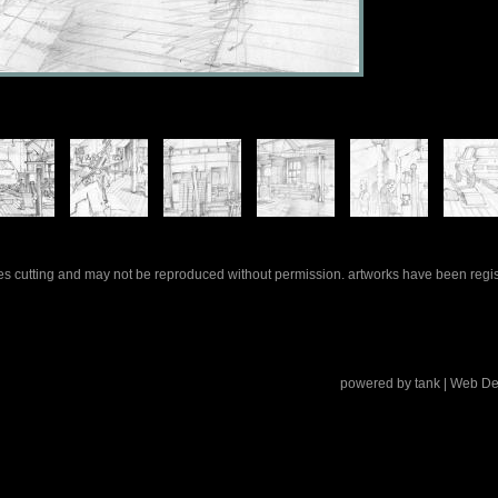
rles cutting and may not be reproduced without permission. artworks have been regi
powered by
tank
| Web De