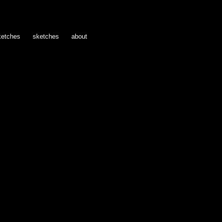
ketches
sketches
about