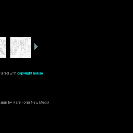
stered with
copyright house
sign by
Rare Form New Media