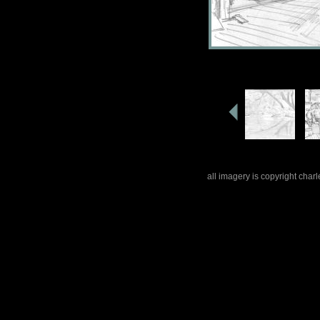
all imagery is copyright cha