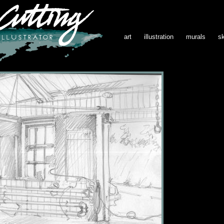
art
illustration
murals
s