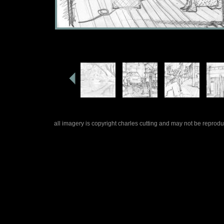
all imagery is copyright charles cutting and may not be repro