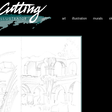
art
illustration
murals
s