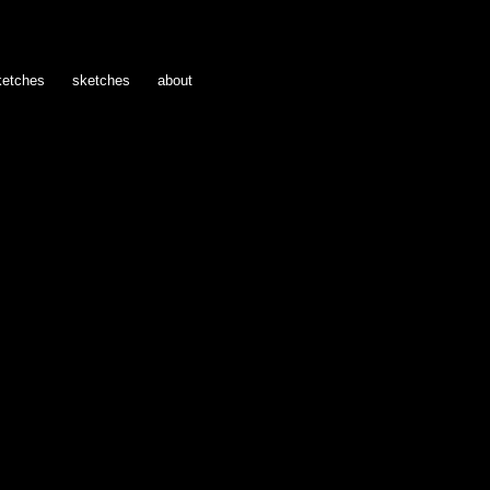
ketches
sketches
about