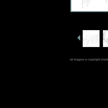
all imagery is copyright cha