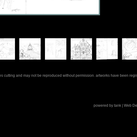
rles cutting and may not be reproduced without permission. artworks have been regi
powered by
tank
| Web De