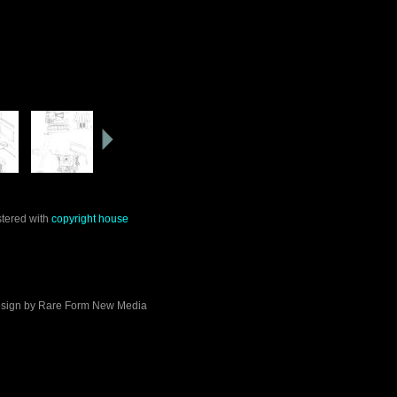
stered with
copyright house
sign by
Rare Form New Media