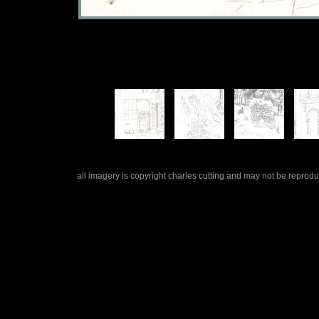
all imagery is copyright charles cutting and may not be repro