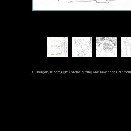
all imagery is copyright charles cutting and may not be repro