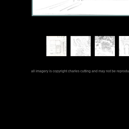
all imagery is copyright charles cutting and may not be repro