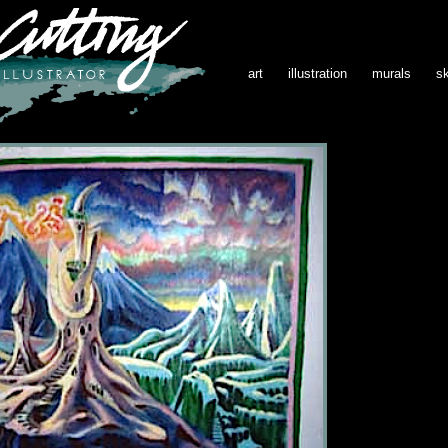
art
illustration
murals
s