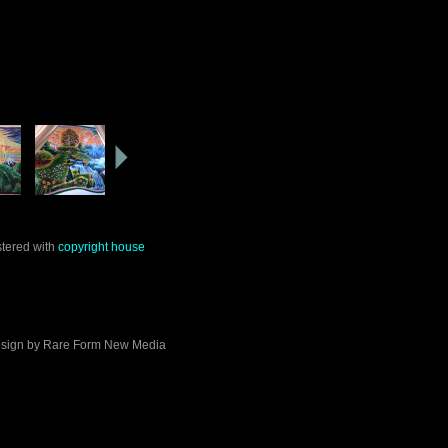
stered with
copyright house
sign by
Rare Form New Media