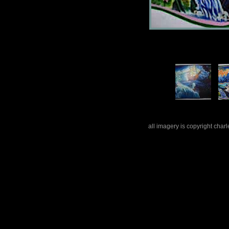
all imagery is copyright cha