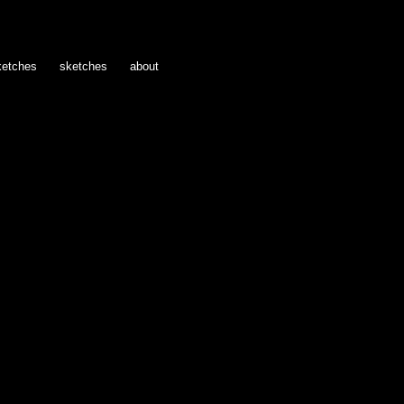
ketches
sketches
about