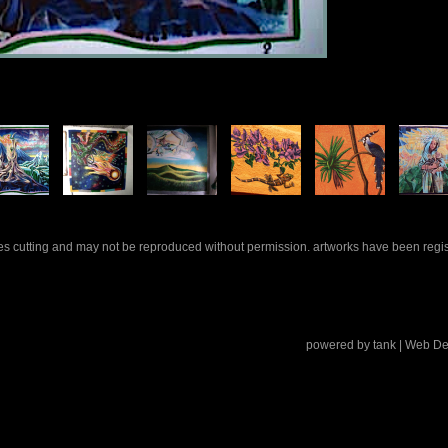
rles cutting and may not be reproduced without permission. artworks have been regi
powered by
tank
| Web De