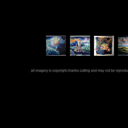
all imagery is copyright charles cutting and may not be repro