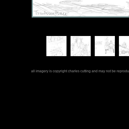
all imagery is copyright charles cutting and may not be repro