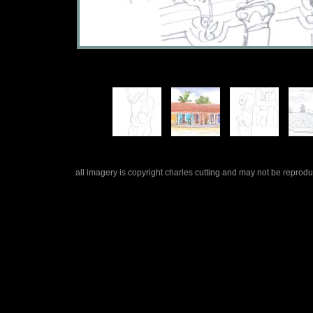
all imagery is copyright charles cutting and may not be repro