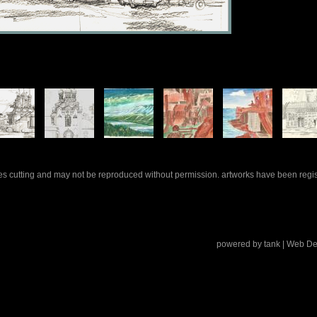
rles cutting and may not be reproduced without permission. artworks have been regi
powered by
tank
| Web De