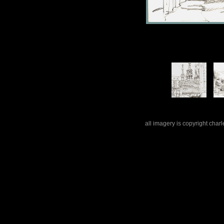
all imagery is copyright cha