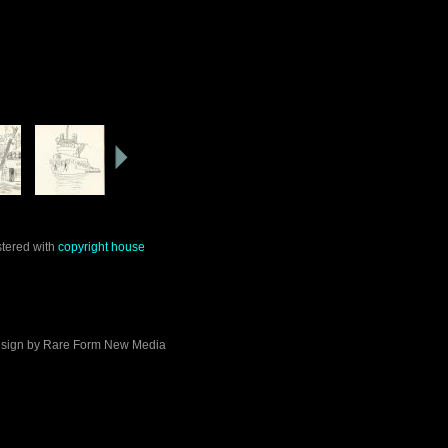
stered with
copyright house
sign by
Rare Form New Media