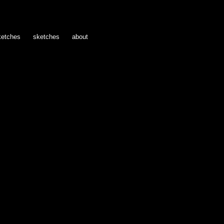
ketches
sketches
about