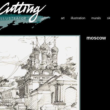
art
illustration
murals
s
moscow