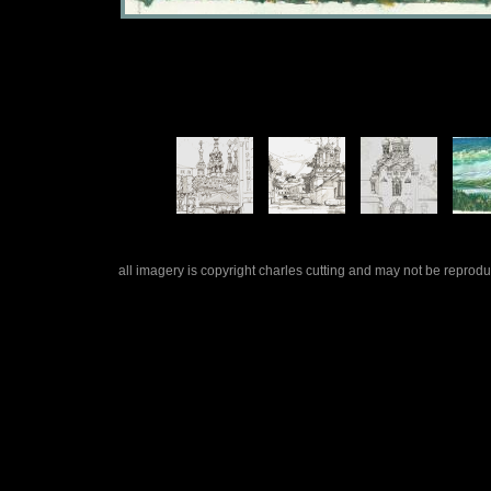
all imagery is copyright charles cutting and may not be repro