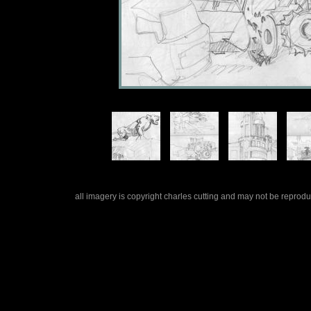
all imagery is copyright charles cutting and may not be repro