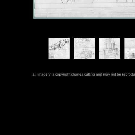
all imagery is copyright charles cutting and may not be repro