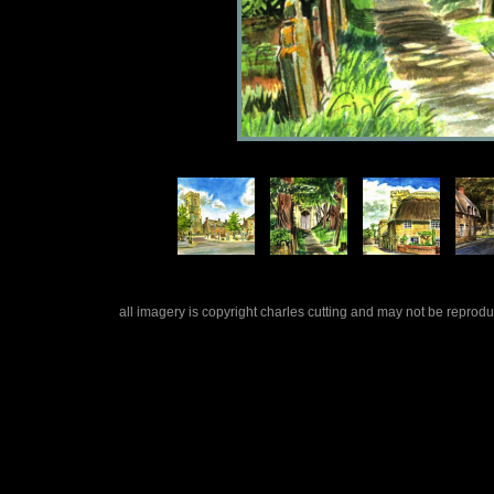
all imagery is copyright charles cutting and may not be repro