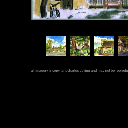
all imagery is copyright charles cutting and may not be repro