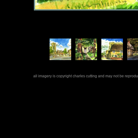
all imagery is copyright charles cutting and may not be repro