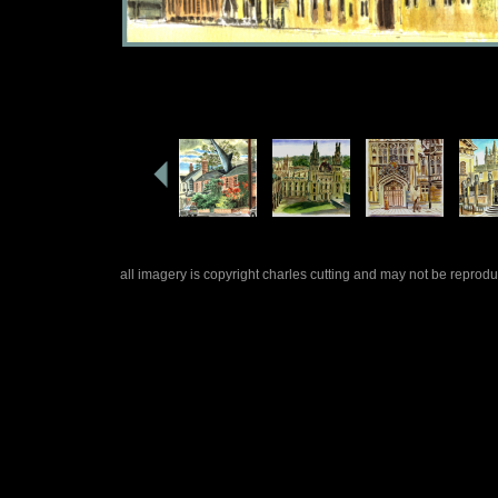
all imagery is copyright charles cutting and may not be repro