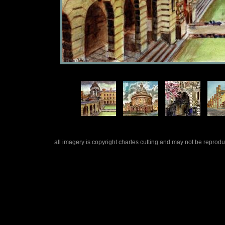
all imagery is copyright charles cutting and may not be repro