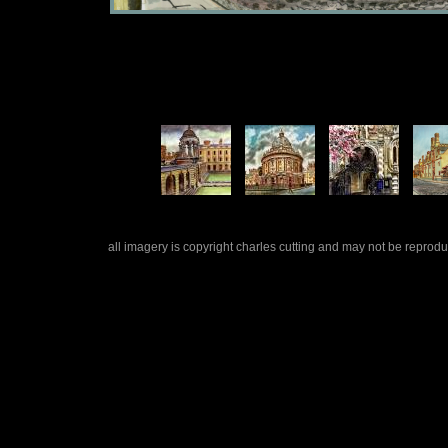
all imagery is copyright charles cutting and may not be repro