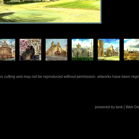
rles cutting and may not be reproduced without permission. artworks have been regi
powered by
tank
| Web De