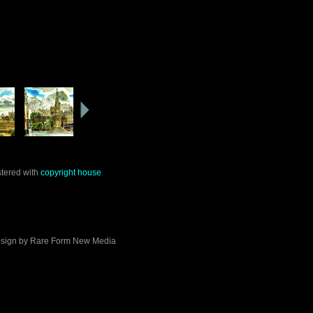
stered with
copyright house
sign by
Rare Form New Media