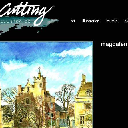
art
illustration
murals
s
magdalen 