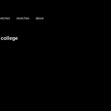
ketches
sketches
about
college