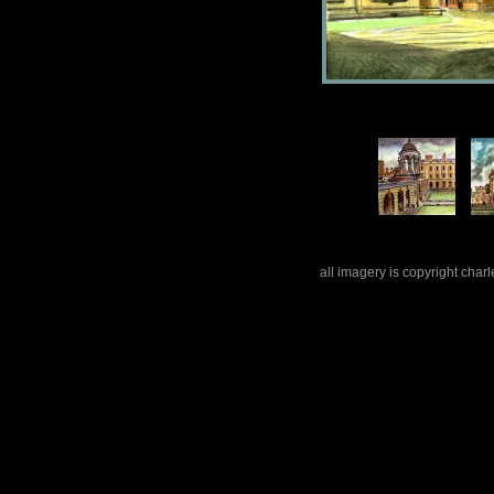
all imagery is copyright cha