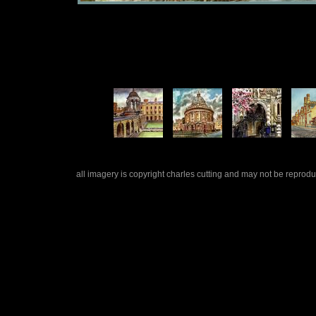
all imagery is copyright charles cutting and may not be repro