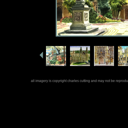
all imagery is copyright charles cutting and may not be repro